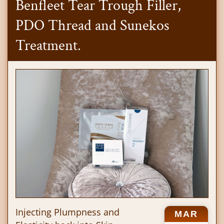
Benfleet Tear Trough Filler,
PDO Thread and Sunekos
Treatment.
Injecting Plumpness and
MAR