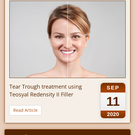
Tear Trough treatment using
SEP
Teosyal Redensity II Filler
11
Read Article
2020