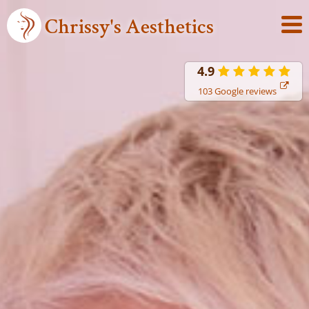
Chrissy's Aesthetics
4.9
103 Google reviews