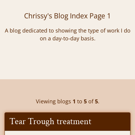
Chrissy's Blog Index Page 1
A blog dedicated to showing the type of work I do
on a day-to-day basis.
Viewing blogs
1
to
5
of
5
.
Tear Trough treatment