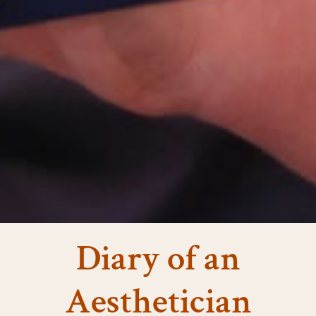
Diary of an
Aesthetician