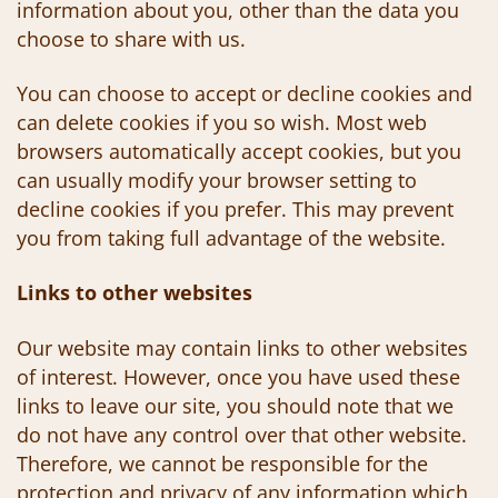
information about you, other than the data you
choose to share with us.
You can choose to accept or decline cookies and
can delete cookies if you so wish. Most web
browsers automatically accept cookies, but you
can usually modify your browser setting to
decline cookies if you prefer. This may prevent
you from taking full advantage of the website.
Links to other websites
Our website may contain links to other websites
of interest. However, once you have used these
links to leave our site, you should note that we
do not have any control over that other website.
Therefore, we cannot be responsible for the
protection and privacy of any information which