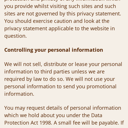
you provide whilst visiting such sites and such
sites are not governed by this privacy statement.
You should exercise caution and look at the
privacy statement applicable to the website in
question.
Controlling your personal information
We will not sell, distribute or lease your personal
information to third parties unless we are
required by law to do so. We will not use your
personal information to send you promotional
information.
You may request details of personal information
which we hold about you under the Data
Protection Act 1998. A small fee will be payable. If