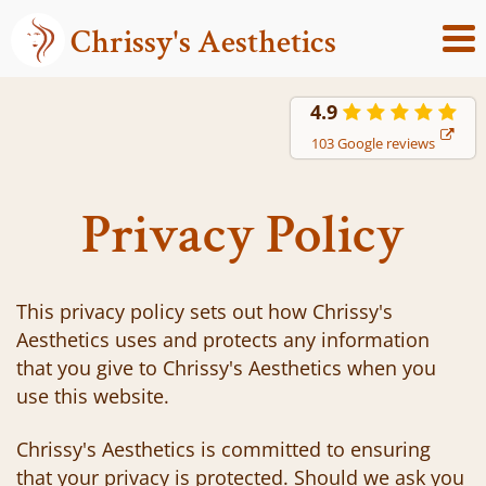
Chrissy's Aesthetics
4.9
103 Google reviews
Privacy Policy
This privacy policy sets out how Chrissy's
Aesthetics uses and protects any information
that you give to Chrissy's Aesthetics when you
use this website.
Chrissy's Aesthetics is committed to ensuring
that your privacy is protected. Should we ask you