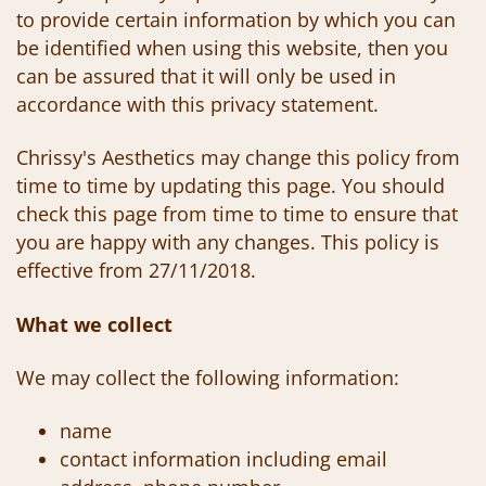
to provide certain information by which you can
be identified when using this website, then you
can be assured that it will only be used in
accordance with this privacy statement.
Chrissy's Aesthetics may change this policy from
time to time by updating this page. You should
check this page from time to time to ensure that
you are happy with any changes. This policy is
effective from 27/11/2018.
What we collect
We may collect the following information:
name
contact information including email