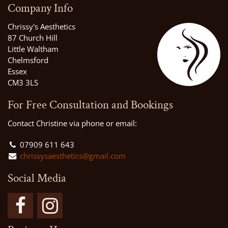
Company Info
Chrissy's Aesthetics
87 Church Hill
Little Waltham
Chelmsford
Essex
CM3 3LS
For Free Consultation and Bookings
Contact Christine via phone or email:
07909 611 643
chrissysaesthetics@gmail.com
Social Media