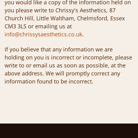
you would like a copy of the information held on
you please write to Chrissy's Aesthetics, 87
Church Hill, Little Waltham, Chelmsford, Essex
CM3 3LS or emailing us at
info@chrissysaesthetics.co.uk
.
If you believe that any information we are
holding on you is incorrect or incomplete, please
write to or email us as soon as possible, at the
above address. We will promptly correct any
information found to be incorrect.