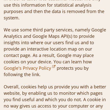
use this information for statistical analysis
purposes and then the data is removed from the
system.
We use some third party services, namely Google
Analytics and Google Maps API(s) to provide
insights into where our users find us and to
provide an interactive location map on our
contact page. As a result, Google may place
cookies on your device. You can learn how
Google's Privacy Policy
protects you by
following the link.
Overall, cookies help us provide you with a better
website, by enabling us to monitor which pages
you find useful and which you do not. A cookie in
no way gives us access to your computer or any