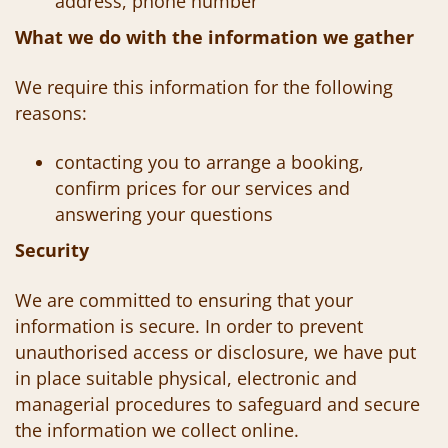
address, phone number
What we do with the information we gather
We require this information for the following
reasons:
contacting you to arrange a booking,
confirm prices for our services and
answering your questions
Security
We are committed to ensuring that your
information is secure. In order to prevent
unauthorised access or disclosure,
we have put
in place suitable physical, electronic and
managerial procedures to safeguard and secure
the information we collect online.