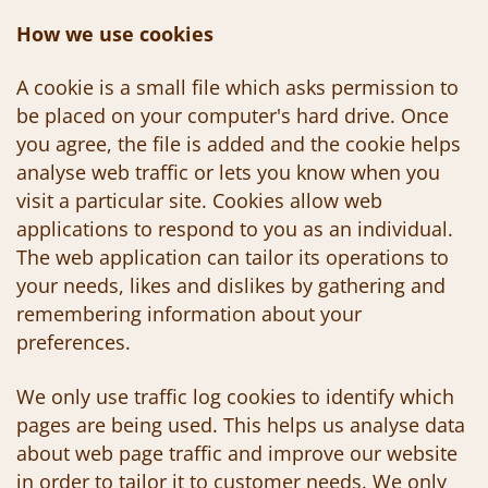
How we use cookies
A cookie is a small file which asks permission to
be placed on your computer's hard drive. Once
you agree, the file is added and the cookie helps
analyse web traffic or lets you know when you
visit a particular site. Cookies allow web
applications to respond to you as an individual.
The web application can tailor its operations to
your needs, likes and dislikes by gathering and
remembering information about your
preferences.
We only use traffic log cookies to identify which
pages are being used. This helps us analyse data
about web page traffic and improve our website
in order to tailor it to customer needs. We only